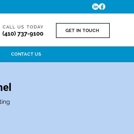
CALL US TODAY
GET IN TOUCH
(410) 737-9100
CONTACT US
nel
ting