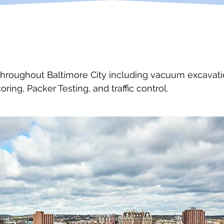
throughout Baltimore City including vacuum excavation
oring, Packer Testing, and traffic control.