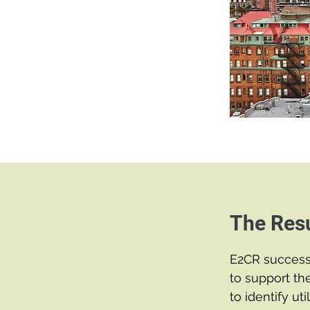
The Resu
E2CR success
to support th
to identify ut