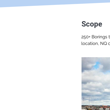
Scope
250+ Borings 
location, NQ c