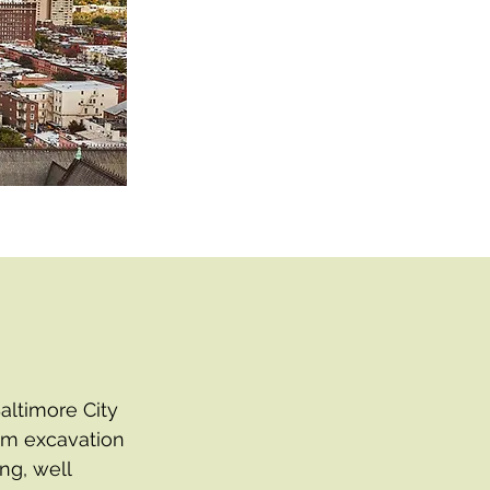
altimore City
uum excavation
ng, well