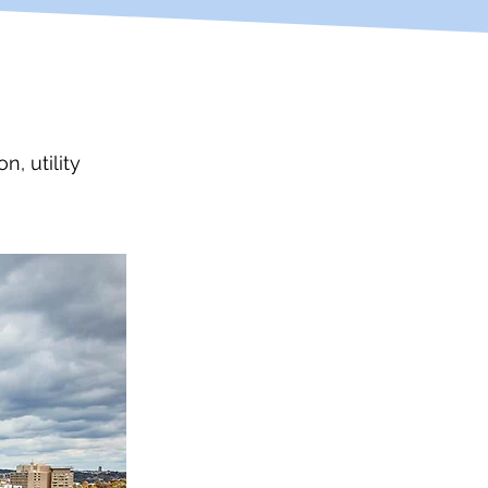
, utility