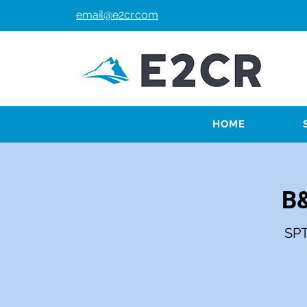
email@e2cr.com
HOME
B&
SPT