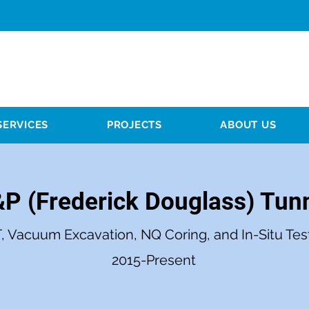
SERVICES
PROJECTS
ABOUT US
P (Frederick Douglass) Tun
, Vacuum Excavation, NQ Coring, and In-Situ Tes
2015-Present