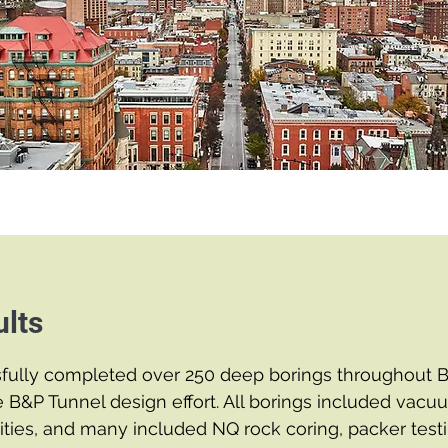
lts
fully completed over 250 deep borings throughout B
e B&P Tunnel design effort. All borings included vac
ilities, and many included NQ rock coring, packer testi